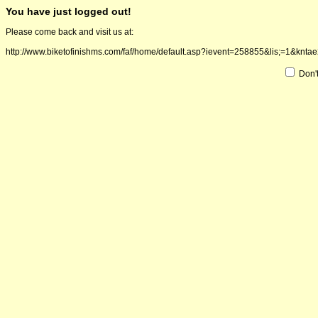
You have just logged out!
Please come back and visit us at:
http://www.biketofinishms.com/faf/home/default.asp?ievent=258855&lis;=1
Don'