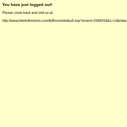
You have just logged out!
Please come back and visit us at:
http://www.biketofinishms.com/faf/home/default.asp?ievent=258855&lis;=