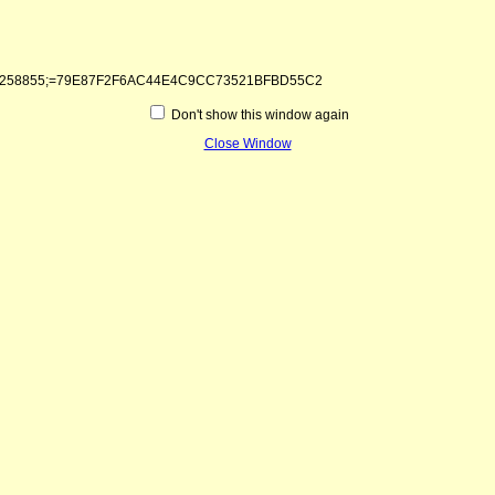
1&kntae258855;=79E87F2F6AC44E4C9CC73521BFBD55C2
Don't show this window again
Close Window