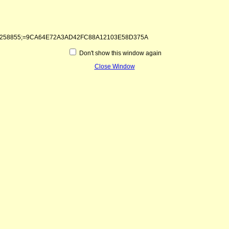
1&kntae258855;=9CA64E72A3AD42FC88A12103E58D375A
Don't show this window again
Close Window