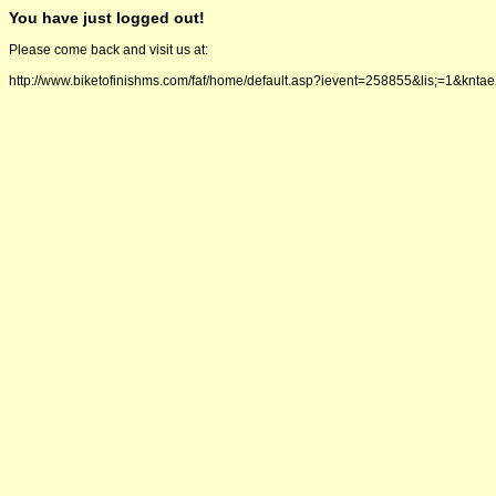
You have just logged out!
Please come back and visit us at:
http://www.biketofinishms.com/faf/home/default.asp?ievent=258855&lis;=