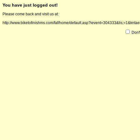
You have just logged out!
Please come back and visit us at:
http://www.biketofinishms.com/faf/home/default.asp?ievent=304333&lis;=
Don'