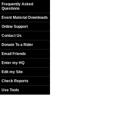
Frequently Asked
Questions
Event Material Downloads
Online Support
Contact Us
Donate To a Rider
Email Friends
Enter my HQ
Edit my Site
Check Reports
Use Tools