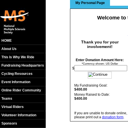
My Personal Page
Welcome to 
HOME
Thank you for your
involvement!
About Us
This Is Why We Ride
Enter Donation Amount Here:
*Currency shown: US Dollar
Fundraising Headquarters
$
Cycling Resources
Event Information
My Fundraising Goal:
$400.00
Online Rider Community
Money Raised to Date:
Teams
$400.00
Virtual Riders
If you are unable to donate online,
Volunteer Information
please print out a
donation form
.
Sponsors