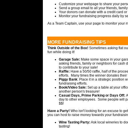
Customize your webpage to share your person
Send a group email to all your friends, famil
Your donors can donate with a credit card or
Monitor your fundraising progress daily by 
As a Team Captain, use your page to monitor your 
MORE FUNDRAISING TIPS
Think Outside of the Box!
Sometimes asking flat out
fun while doing it!
Garage Sale:
Make some space in your garage
asking friends, family or neighbors for cash 
to contribute to your sale!
Raffle:
Have a 50/50 raffle, half of the proce
efforts. Many times the winner donates their 
Piggy Bank
: Place it in a strategic position 
fundraising efforts.
Book/Video Sale:
Set up a table at your off
another person's treasure!
Casual Days, Prime Parking or Days Off:
A
day to other employees. Some people will pa
$$!
Have a Party!
Who isn't looking for an excuse to get
you can host to raise money towards your fundraisin
Wine Tasting Party:
Ask local wineries to do
tasting!