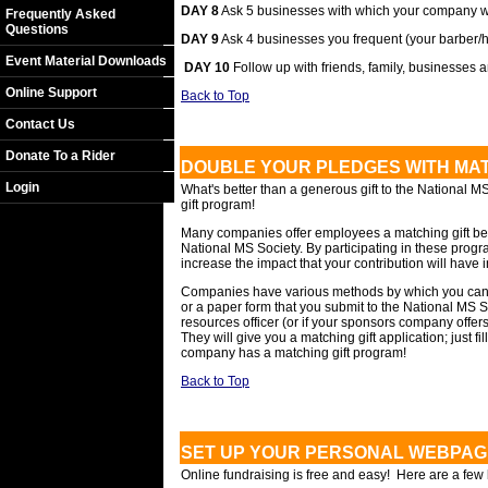
DAY 8
Ask 5 businesses with which your company w
Frequently Asked
Questions
DAY 9
Ask 4 businesses you frequent (your barber/hair
Event Material Downloads
DAY 10
Follow up with friends, family, businesses
Online Support
Back to Top
Contact Us
Donate To a Rider
DOUBLE YOUR PLEDGES WITH MAT
Login
What's better than a generous gift to the National MS
gift program!
Many companies offer employees a matching gift benefi
National MS Society. By participating in these prog
increase the impact that your contribution will have i
Companies have various methods by which you can s
or a paper form that you submit to the National MS
resources officer (or if your sponsors company offer
They will give you a matching gift application; just fill
company has a matching gift program!
Back to Top
SET UP YOUR PERSONAL WEBPAG
Online fundraising is free and easy! Here are a few