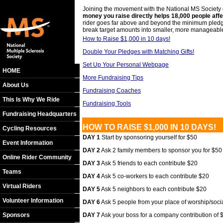
Joining the movement with the National MS Society c
money you raise directly helps 18,000 people aff
rider goes far above and beyond the minimum pledge; 
break target amounts into smaller, more manageabl
How to Raise $1,000 in 10 days!
Double Your Pledges with Matching Gifts!
Set Up Your Personal Webpage
HOME
More Fundraising Tips
About Us
Fundraising Coaches
This Is Why We Ride
Fundraising Tools
Fundraising Headquarters
HOW TO RAISE $1,000 IN 10 DAYS!
Cycling Resources
DAY 1
Start by sponsoring yourself for $50
Event Information
DAY 2
Ask 2 family members to sponsor you for $50
Online Rider Community
DAY 3
Ask 5 friends to each contribute $20
Teams
DAY 4
Ask 5 co-workers to each contribute $20
Virtual Riders
DAY 5
Ask 5 neighbors to each contribute $20
Volunteer Information
DAY 6
Ask 5 people from your place of worship/soci
Sponsors
DAY 7
Ask your boss for a company contribution of $1