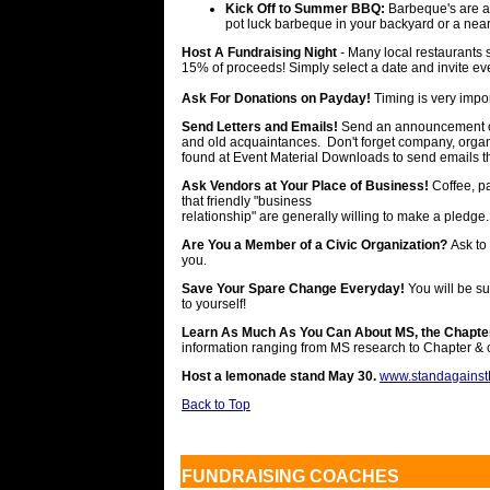
Kick Off to Summer BBQ:
Barbeque's are a
pot luck barbeque in your backyard or a near
Host A Fundraising Night
-
Many local restaurants s
15% of proceeds! Simply select a date and invite e
Ask For Donations on Payday!
Timing is very impor
Send Letters and Emails!
Send an announcement of 
and old acquaintances. Don't forget company, organ
found at Event Material Downloads to send emails th
Ask Vendors at Your Place of Business!
Coffee, pa
that friendly "business
relationship" are generally willing to make a pledge.
Are You a Member of a Civic Organization?
Ask to
you.
Save Your Spare Change Everyday!
You will be su
to yourself!
Learn As Much As You Can About MS, the Chapter
information ranging from MS research to Chapter & 
Host a lemonade stand May 30.
www.standagains
Back to Top
FUNDRAISING COACHES