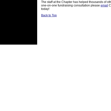
The staff at the Chapter has helped thousands of othe
one-on-one fundraising consultation please
email
Cl
today!
Back to Top