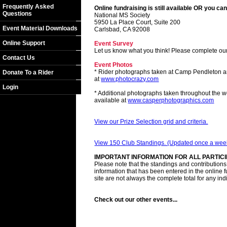
Frequently Asked
Online fundraising is still available OR you can
Questions
National MS Society
5950 La Place Court, Suite 200
Event Material Downloads
Carlsbad, CA 92008
Online Support
Event Survey
Let us know what you think! Please complete ou
Contact Us
Event Photos
* Rider photographs taken at Camp Pendleton a
Donate To a Rider
at
www.photocrazy.com
Login
* Additional photographs taken throughout the 
available at
www.casperphotographics.com
View our Prize Selection grid and criteria.
View 150 Club Standings. (Updated once a wee
IMPORTANT INFORMATION FOR ALL PARTIC
Please note that the standings and contributions l
information that has been entered in the online 
site are not always the complete total for any ind
Check out our other events...