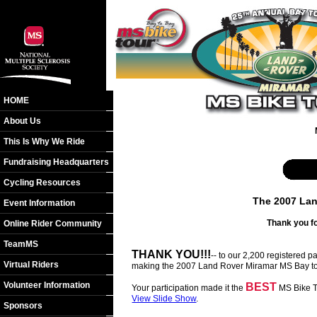
HOME
About Us
This Is Why We Ride
Fundraising Headquarters
Cycling Resources
The 2007 Lan
Event Information
Thank you fo
Online Rider Community
TeamMS
THANK YOU!!!
-- to our 2,200 registered 
Virtual Riders
making the 2007 Land Rover Miramar MS Bay to
Volunteer Information
BEST
Your participation made it the
MS Bike To
View Slide Show
.
Sponsors