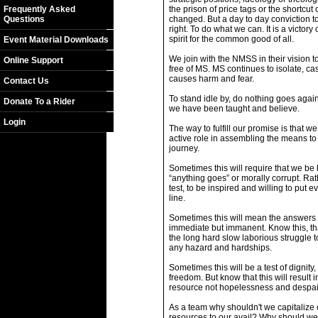
Frequently Asked
the prison of price tags or the shortcut 
Questions
changed. But a day to day conviction t
right. To do what we can. It is a victor
spirit for the common good of all.
Event Material Downloads
We join with the NMSS in their vision t
Online Support
free of MS. MS continues to isolate, cas
causes harm and fear.
Contact Us
To stand idle by, do nothing goes agai
Donate To a Rider
we have been taught and believe.
Login
The way to fulfill our promise is that w
active role in assembling the means to
journey.
Sometimes this will require that we be 
“anything goes” or morally corrupt. Rat
test, to be inspired and willing to put e
line.
Sometimes this will mean the answers w
immediate but immanent. Know this, th
the long hard slow laborious struggle
any hazard and hardships.
Sometimes this will be a test of dignity,
freedom. But know that this will result 
resource not hopelessness and despai
As a team why shouldn't we capitalize o
resources to our avail? Why should w