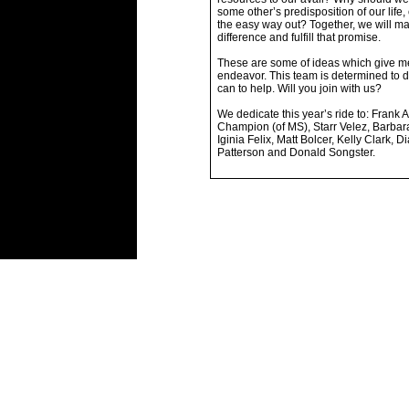
some other’s predisposition of our life,
the easy way out? Together, we will m
difference and fulfill that promise.
These are some of ideas which give me
endeavor. This team is determined to 
can to help. Will you join with us?
We dedicate this year’s ride to: Frank A
Champion (of MS), Starr Velez, Barbar
Iginia Felix, Matt Bolcer, Kelly Clark, D
Patterson and Donald Songster.