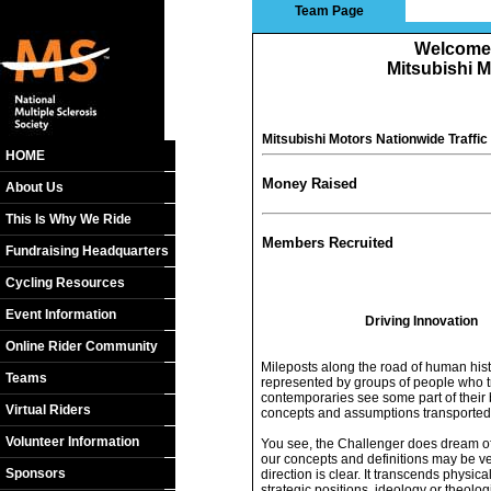
Team Page
Welcome 
Mitsubishi M
Mitsubishi Motors Nationwide Traffic 
HOME
Money Raised
About Us
This Is Why We Ride
Members Recruited
Fundraising Headquarters
Cycling Resources
Event Information
Driving Innovation
Online Rider Community
Mileposts along the road of human hist
Teams
represented by groups of people who tr
contemporaries see some part of their b
Virtual Riders
concepts and assumptions transported i
Volunteer Information
You see, the Challenger does dream of 
our concepts and definitions may be ver
Sponsors
direction is clear. It transcends physic
strategic positions, ideology or theologie