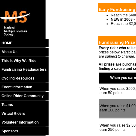
Early Fundraising
Reach the $400
NEW in 2008
- 
Reach the $2,0
Fundraising Priz
HOME
Every rider who raise
About Us
prizes below. Particip
are subject to change.
This Is Why We Ride
All prizes are purcha
finding a cause and cu
Fundraising Headquarters
When you earn
Cycling Resources
Event Information
When you raise $500,
earn 50 points
Online Rider Community
Teams
When you raise $1,00
earn 100 points
Virtual Riders
Volunteer Information
When you raise $2,50
earn 250 points
Sponsors