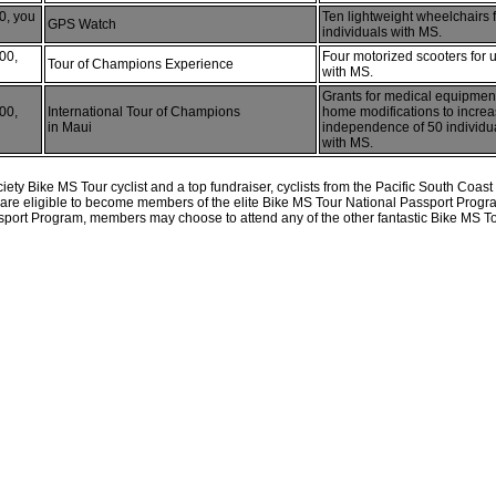
0, you
Ten lightweight wheelchairs 
GPS Watch
individuals with MS.
00,
Four motorized scooters for 
Tour of Champions Experience
with MS.
Grants for medical equipmen
00,
International Tour of Champions
home modifications to incre
in Maui
independence of 50 individua
with MS.
ety Bike MS Tour cyclist and a top fundraiser, cyclists from the Pacific South Coa
0 are eligible to become members of the elite Bike MS Tour National Passport Progr
port Program, members may choose to attend any of the other fantastic Bike MS To