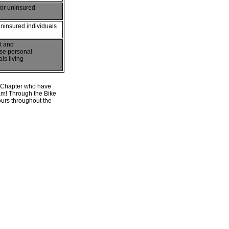
for uninsured
uninsured individuals
t and
ase personal
ls living
st Chapter who have
am! Through the Bike
urs throughout the