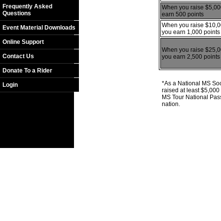
Frequently Asked
When you raise $5,00
Questions
earn 500 points
When you raise $10,0
Event Material Downloads
you earn 1,000 points
Online Support
When you raise $25,0
Contact Us
you earn 2,500 points
Donate To a Rider
*As a National MS Soci
Login
raised at least $5,00
MS Tour National Pass
nation.