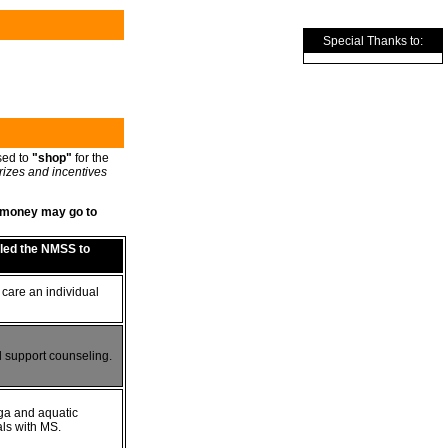
Special Thanks to:
sed to
"shop"
for the
rizes and incentives
re money may go to
bled the NMSS to
 care an individual
 support counseling.
ga and aquatic
als with MS.