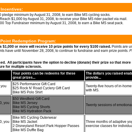
 Incentives:
 pledge minimum by August 31, 2008, to earn Bike MS cycling socks.
Reach $1,000 by August 31, 2008, to receive your Bike MS rider packet via mail.
00 Top Fundraiser minimum by August 31, 2008, to earn a Bike MS seat pack.
e Point Redemption Program:
s $1,000 or more will receive 10 prize points for every $100 raised.
Points are u
ants have until November 28, 2008, to continue to fundraise and earn prize points.
P
sed. All participants have the option to decline (donate) their prize so that mo
re for multiple sclerosis.
Your points can be redeems for these
The dollars you raised ena
great prizes...
provide...
$25 Performance Gift Card
 you
Twenty-five hours of in-home
$25 Rock N' Road Cyclery Gift Card
with MS.
Bike MS Polo Shirt
$50 Westfield Gift Card
0, you
Bike MS Jersey
Twenty sessions of emotional
Bike MS Cycling Shorts
Bike MS Hydration Pack
Bike MS Cycling Outerwear
0, you
Bike MS Jacket
Three months of adaptive yo
2 Disneyland Resort Park Hopper Passes
exercise classes for individu
Bike MS Duffle Bag