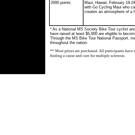
2000 points
Maui, Hawaii, February 19-2
with Go Cycling Maui who cate
creates an atmosphere of a 
* As a National MS Society Bike Tour cyclist and
have raised at least $5,000 are eligible to bec
Through the MS Bike Tour National Passport, m
throughout the nation.
** Most prizes are purchased. All participants have 
finding a cause and cure for multiple sclerosis.