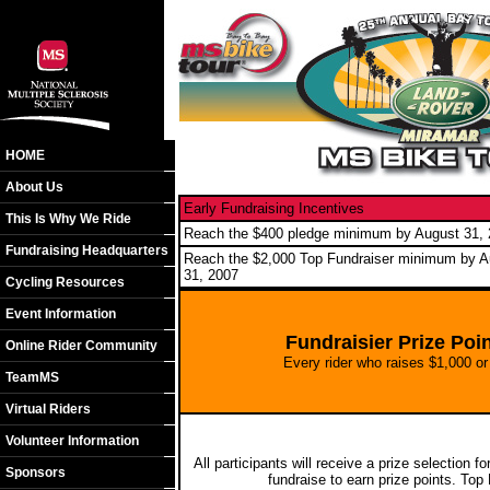
HOME
About Us
Early Fundraising Incentives
This Is Why We Ride
Reach the $400 pledge minimum by August 31,
Fundraising Headquarters
Reach the $2,000 Top Fundraiser minimum by A
31, 2007
Cycling Resources
Event Information
Fundraisier Prize Po
Online Rider Community
Every rider who raises $1,000 or 
TeamMS
Virtual Riders
Volunteer Information
All participants will receive a prize selection 
Sponsors
fundraise to earn prize points. Top F