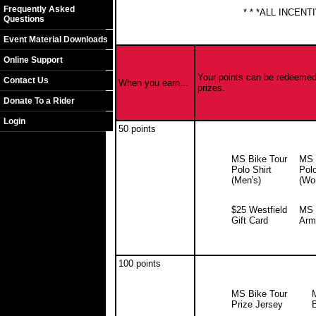
Frequently Asked
* * *ALL INCEN
Questions
Event Material Downloads
Online Support
Your points can be redeemed 
Contact Us
When you earn...
prizes.
Donate To a Rider
Login
50 points
MS Bike Tour
MS 
Polo Shirt
Polo
(Men's)
(Wo
$25 Westfield
MS 
Gift Card
Arm
100 points
MS Bike Tour
Prize Jersey