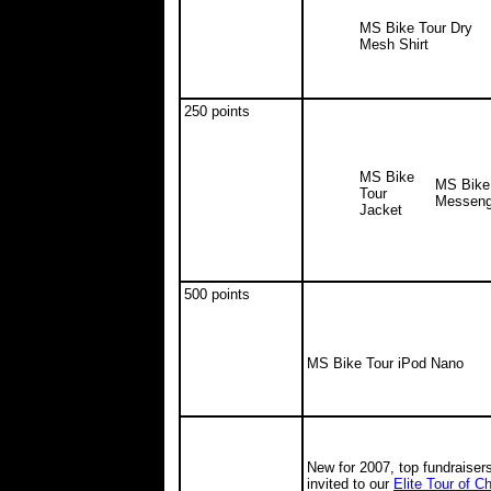
MS Bike Tour Dry
Mesh Shirt
250 points
MS Bike
MS Bike
Tour
Messeng
Jacket
500 points
MS Bike Tour iPod Nano
New for 2007, top fundraiser
invited to our
Elite Tour of 