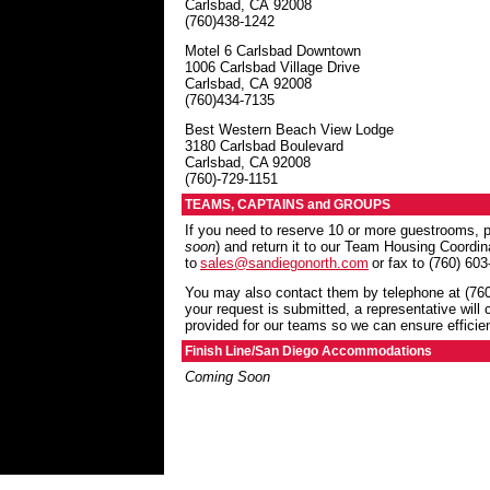
Carlsbad
,
CA
92008
(760)438-1242
Motel 6 Carlsbad Downtown
1006 Carlsbad Village Drive
Carlsbad
,
CA
92008
(760)434-7135
Best Western Beach View Lodge
3180 Carlsbad Boulevard
Carlsbad, CA 92008
(760)-729-1151
TEAMS, CAPTAINS and GROUPS
If you need to reserve 10 or more guestrooms
soon
) and return it to our Team Housing Coordi
to
sales@sandiegonorth.com
or fax to (760) 603
You may also contact them by telephone at (760
your request is submitted, a representative will 
provided for our teams so we can ensure efficien
Finish Line/San Diego Accommodations
Coming Soon