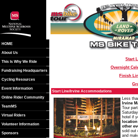
HOME
About Us
Start 
This Is Why We Ride
Overnight Cel
Fundraising Headquarters
Finish L
Cycling Resources
Gr
Event Information
Start Line/Irvine Accommodations
Online Rider Community
Less than
Irvine M
TeamMS
Tour part
Saturday
Virtual Riders
hotel if
location
Volunteer Information
other ev
sold out 
Sponsors
and make