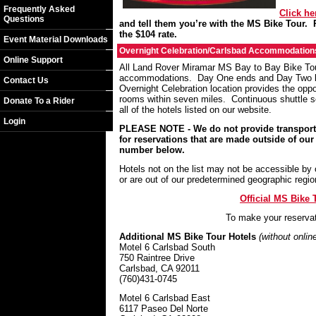
Frequently Asked
Click he
Questions
and tell them you’re with the MS Bike Tour.
the $104 rate.
Event Material Downloads
Overnight Celebration/Carlsbad Accommodation
Online Support
All Land Rover Miramar MS Bay to Bay Bike Tour 
accommodations. Day One ends and Day Two be
Contact Us
Overnight Celebration location provides the oppo
rooms within seven miles. Continuous shuttle s
Donate To a Rider
all of the hotels listed on our website.
Login
PLEASE NOTE - We do not provide transportat
for reservations that are made outside of ou
number below.
Hotels not on the list may not be accessible by 
or are out of our predetermined geographic regi
Official MS Bike
To make your reserva
Additional MS Bike Tour Hotels
(without onlin
Motel 6 Carlsbad South
750 Raintree Drive
Carlsbad
,
CA
92011
(760)431-0745
Motel 6 Carlsbad East
6117 Paseo Del Norte