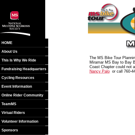
HOME
About Us
The MS Bike Tour Planning
This Is Why We Ride
Miramar MS Bay to Bay Bik
Coast Chapter could not a
Fundraising Headquarters
Nancy Palo
or call 760-4
Cycling Resources
Event Information
Online Rider Community
TeamMS
Virtual Riders
Volunteer Information
Sponsors