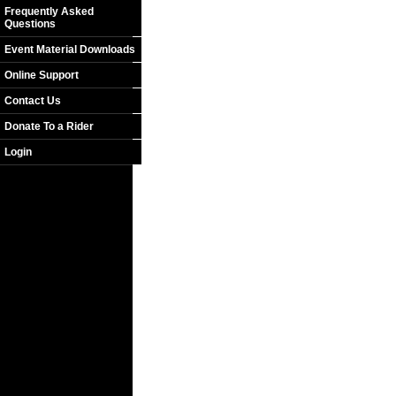
Frequently Asked
Questions
Event Material Downloads
Online Support
Contact Us
Donate To a Rider
Login