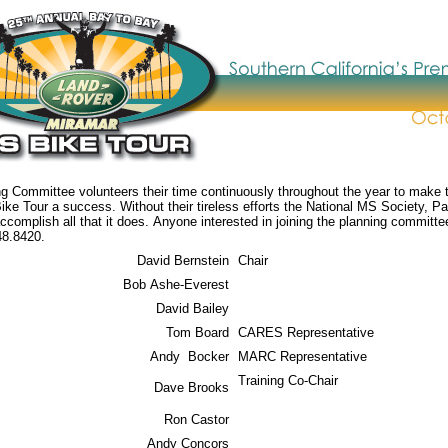
 Committee volunteers their time continuously throughout the year to make 
e Tour a success. Without their tireless efforts the National MS Society, Pa
ccomplish all that it does. Anyone interested in joining the planning committ
48.8420.
David Bernstein
Chair
Bob Ashe-Everest
David Bailey
Tom Board
CARES Representative
Andy Bocker
MARC Representative
Training Co-Chair
Dave Brooks
Ron Castor
Andy Concors