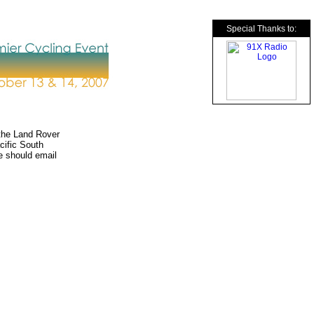
Special Thanks to:
the Land Rover
cific South
ee should email