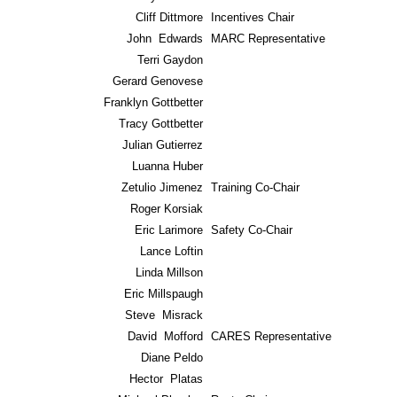
Cliff Dittmore
Incentives Chair
John Edwards
MARC Representative
Terri Gaydon
Gerard Genovese
Franklyn Gottbetter
Tracy Gottbetter
Julian Gutierrez
Luanna Huber
Zetulio Jimenez
Training Co-Chair
Roger Korsiak
Eric Larimore
Safety Co-Chair
Lance Loftin
Linda Millson
Eric Millspaugh
Steve Misrack
David Mofford
CARES Representative
Diane Peldo
Hector Platas