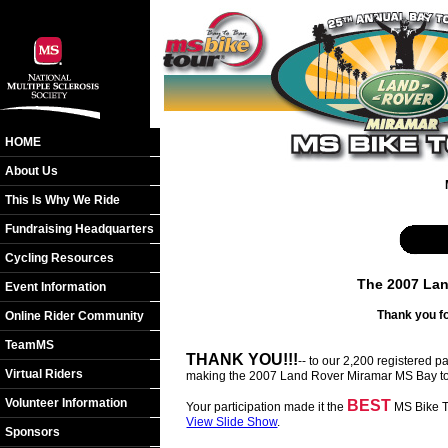
HOME
About Us
This Is Why We Ride
Fundraising Headquarters
Cycling Resources
The 2007 Lan
Event Information
Thank you fo
Online Rider Community
TeamMS
THANK YOU!!!
-- to our 2,200 registered 
Virtual Riders
making the 2007 Land Rover Miramar MS Bay to
Volunteer Information
BEST
Your participation made it the
MS Bike To
View Slide Show
.
Sponsors