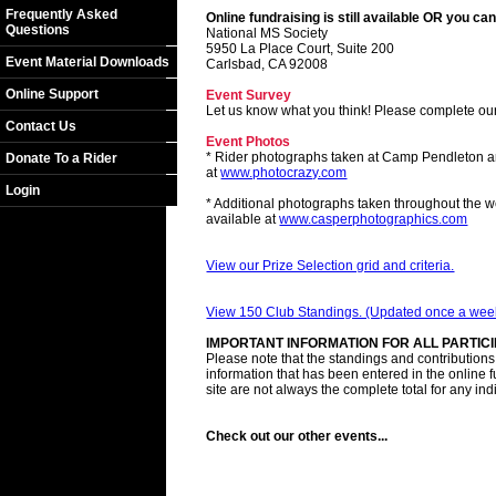
Frequently Asked
Online fundraising is still available OR you can
Questions
National MS Society
5950 La Place Court, Suite 200
Event Material Downloads
Carlsbad, CA 92008
Online Support
Event Survey
Let us know what you think! Please complete ou
Contact Us
Event Photos
* Rider photographs taken at Camp Pendleton a
Donate To a Rider
at
www.photocrazy.com
Login
* Additional photographs taken throughout the 
available at
www.casperphotographics.com
View our Prize Selection grid and criteria.
View 150 Club Standings. (Updated once a wee
IMPORTANT INFORMATION FOR ALL PARTIC
Please note that the standings and contributions l
information that has been entered in the online 
site are not always the complete total for any ind
Check out our other events...