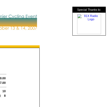
Special Thanks to:
0.00
7.00
10
:
8