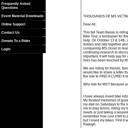
Frequently Asked
Questions
Event Material Downloads
THOUSANDS OF MS VICTIM
Online Support
Dear All,
This fall Team Basso is ridi
Contact Us
Bike Tour, a fundraiser for t
help. On October 13 & 14th, 2
Donate To a Rider
dollars and ride together alo
conquering MS closer to reali
Login
continuing research to discov
important, it will help pay for
lives has been touched by M
We are riding for friends, fam
would like to share a letter 
the ride to FIND A CURE! It re
Why ride for MS? Because 
I have always loved bike ridi
My fondest memories of growi
my dad on Saturdays to the l
me to play tennis, riding my 
meets or just taking a leisurely
remember how cool it felt to p
but I loved my bikes. First it
Raleigh.