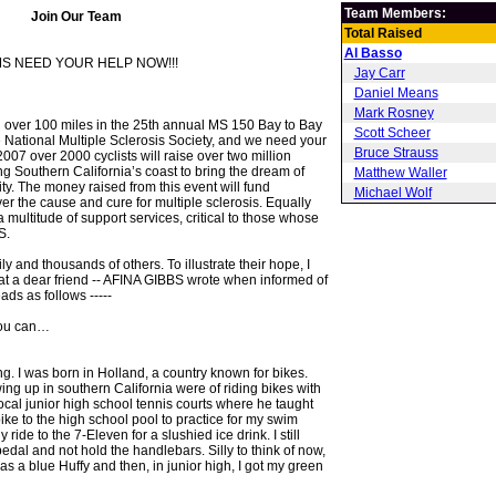
Team Members:
Join Our Team
Total Raised
Al Basso
S NEED YOUR HELP NOW!!!
Jay Carr
Daniel Means
Mark Rosney
ng over 100 miles in the 25th annual MS 150 Bay to Bay
Scott Scheer
he National Multiple Sclerosis Society, and we need your
Bruce Strauss
007 over 2000 cyclists will raise over two million
ng Southern California’s coast to bring the dream of
Matthew Waller
ty. The money raised from this event will fund
Michael Wolf
er the cause and cure for multiple sclerosis. Equally
 a multitude of support services, critical to those whose
S.
ily and thousands of others. To illustrate their hope, I
that a dear friend -- AFINA GIBBS wrote when informed of
ads as follows -----
you can…
ng. I was born in Holland, a country known for bikes.
ng up in southern California were of riding bikes with
ocal junior high school tennis courts where he taught
bike to the high school pool to practice for my swim
 ride to the 7-Eleven for a slushied ice drink. I still
edal and not hold the handlebars. Silly to think of now,
 was a blue Huffy and then, in junior high, I got my green