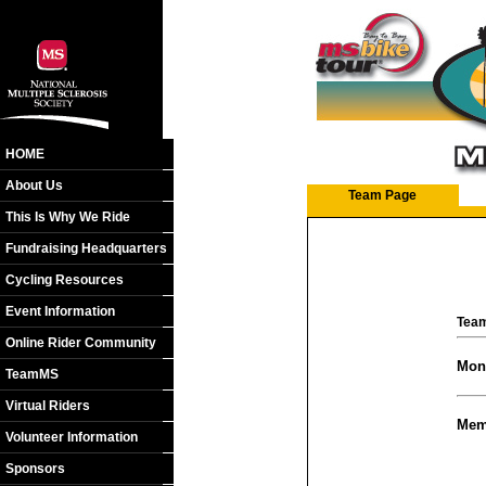
HOME
About Us
Team Page
This Is Why We Ride
Fundraising Headquarters
Cycling Resources
Event Information
Team
Online Rider Community
Mon
TeamMS
Virtual Riders
Mem
Volunteer Information
Sponsors