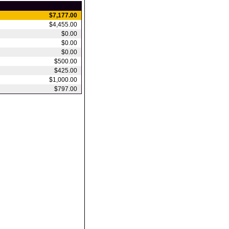
$7,177.00
$4,455.00
$0.00
$0.00
$0.00
$500.00
$425.00
$1,000.00
$797.00