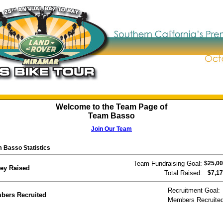
Welcome to the Team Page of
Team Basso
Join Our Team
 Basso Statistics
Team Fundraising Goal:
$25,00
ey Raised
Total Raised:
$7,17
Recruitment Goal:
bers Recruited
Members Recruited