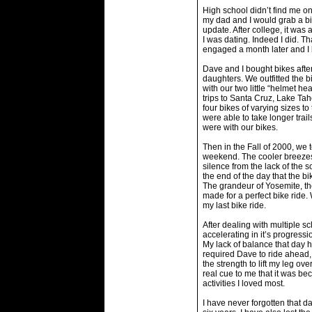
High school didn’t find me o
my dad and I would grab a bik
update. After college, it was 
I was dating. Indeed I did. T
engaged a month later and 
Dave and I bought bikes aft
daughters. We outfitted the b
with our two little “helmet hea
trips to Santa Cruz, Lake Tah
four bikes of varying sizes t
were able to take longer tra
were with our bikes.
Then in the Fall of 2000, we 
weekend. The cooler breezes
silence from the lack of the so
the end of the day that the b
The grandeur of Yosemite, th
made for a perfect bike ride.
my last bike ride.
After dealing with multiple sc
accelerating in it’s progress
My lack of balance that day 
required Dave to ride ahead, 
the strength to lift my leg ove
real cue to me that it was b
activities I loved most.
I have never forgotten that da