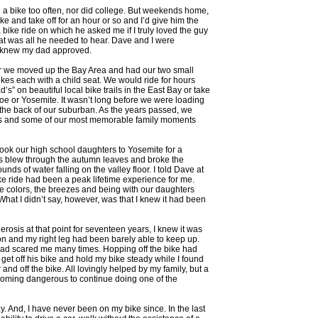
n a bike too often, nor did college. But weekends home,
e and take off for an hour or so and I’d give him the
a bike ride on which he asked me if I truly loved the guy
hat was all he needed to hear. Dave and I were
I knew my dad approved.
er we moved up the Bay Area and had our two small
ikes each with a child seat. We would ride for hours
d’s” on beautiful local bike trails in the East Bay or take
oe or Yosemite. It wasn’t long before we were loading
o the back of our suburban. As the years passed, we
ils and some of our most memorable family moments
took our high school daughters to Yosemite for a
 blew through the autumn leaves and broke the
unds of water falling on the valley floor. I told Dave at
ike ride had been a peak lifetime experience for me.
e colors, the breezes and being with our daughters
 What I didn’t say, however, was that I knew it had been
lerosis at that point for seventeen years, I knew it was
ion and my right leg had been barely able to keep up.
had scared me many times. Hopping off the bike had
get off his bike and hold my bike steady while I found
r and off the bike. All lovingly helped by my family, but a
ecoming dangerous to continue doing one of the
y. And, I have never been on my bike since. In the last